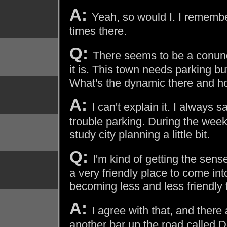
A:
Yeah, so would I. I rememb
times there.
Q:
There seems to be a conund
it is. This town needs parking bu
What's the dynamic there and ho
A:
I can't explain it. I always 
trouble parking. During the week
study city planning a little bit.
Q:
I'm kind of getting the sen
a very friendly place to come int
becoming less and less friendly
A:
I agree with that, and there
another bar up the road called D