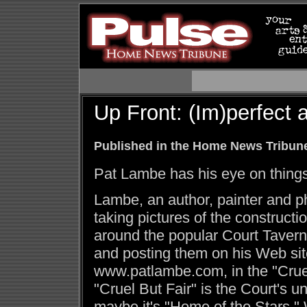
Up Front: (Im)perfect a
Published in the Home News Tribune
Pat Lambe has his eye on things
Lambe, an author, painter and p
taking pictures of the constructi
around the popular Court Taver
and posting them on his Web sit
www.patlambe.com, in the "Cruel 
"Cruel But Fair" is the Court's un
maybe it's "Home of the Stars."