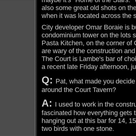
also some great old shots on the
when it was located across the st
City developer Omar Boraie is bu
condominium tower on the lots su
Pasta Kitchen, on the corner of
are wary of the construction and 
The Court is Lambe's bar of cho
a recent late Friday afternoon, j
Q:
Pat, what made you decide 
around the Court Tavern?
A:
I used to work in the constr
fascinated how everything gets t
hanging out at this bar for 14, 15
two birds with one stone.