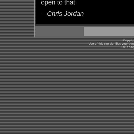
open to that.
-- Chris Jordan
Copyrig
Use of this site signifies your a
Site desi