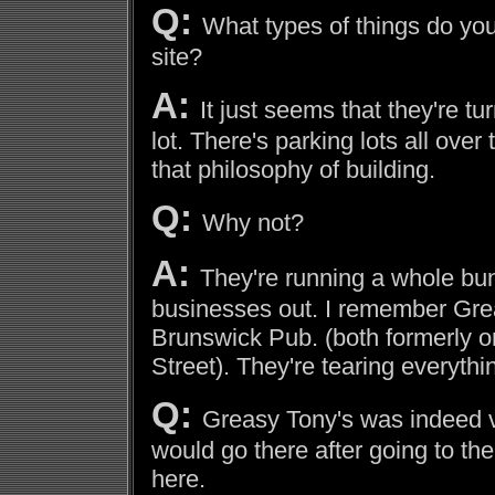
Q:
What types of things do you
site?
A:
It just seems that they're tu
lot. There's parking lots all over
that philosophy of building.
Q:
Why not?
A:
They're running a whole bunc
businesses out. I remember Gre
Brunswick Pub. (both formerly 
Street). They're tearing everyth
Q:
Greasy Tony's was indeed v
would go there after going to th
here.