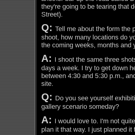
they're going to be tearing that
Street).
Q:
Tell me about the form the 
shoot, how many locations do you
the coming weeks, months and 
A:
I shoot the same three shots 
days a week. I try to get down h
between 4:30 and 5:30 p.m., and
site.
Q:
Do you see yourself exhibiti
gallery scenario someday?
A:
I would love to. I'm not quit
plan it that way. I just planned i