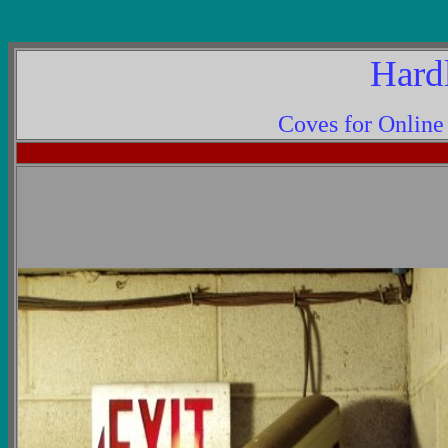
Hard
Coves for Onlin