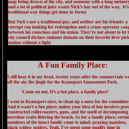
map being drawn of the city, and someone with a long memor
and a lot of political juice wants Nick’s bar out of the way. It’s
traditional way things get done in Jersey
But Nick's not a traditional guy, and neither are his friends: a
corrupt cop looking for redemption and a crane operator cau
between his conscious and his union. They’re not about to let 
city council declare eminent domain on their favorite liver pic
station without a fight
.
A Fun Family Place:
I still hear it in my head, twenty years after the commercials w
off the air, the jingle for the Keansport Amusement Park.
‘Come on out, It’s a fun place, a family place’
I went to Keansport once, to clean up a mess for the committee
And it wasn’t a fun place; unless your idea of fun involves pro
constructed rollercoasters, guns, and the smell of decomposing
horeshoe crabs littering the beach. As for a family place; certa
members of the insect family come to mind: praying mantises,
black widow spiders. Yeah, I’ve spent some quality time in