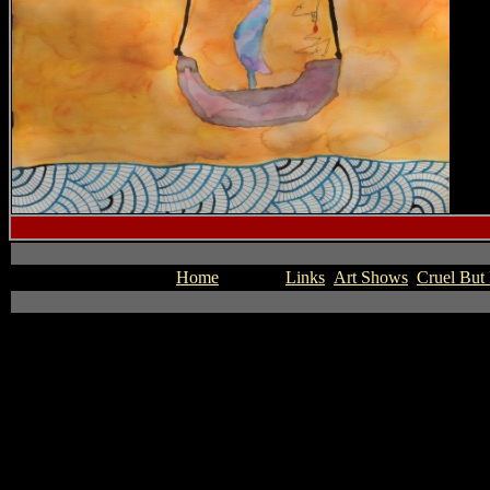
Home
Novels
Links
Art Shows
Cruel But 