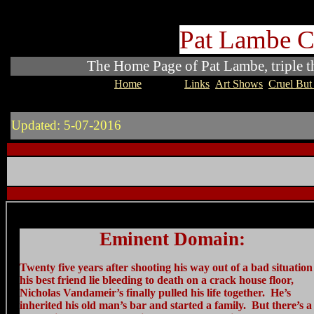
Pat Lambe C
The Home Page of Pat Lambe, triple thr
Home
Novels
Links
Art Shows
Cruel But 
Updated: 5-07-2016
Eminent Domain:
Twenty five years after shooting his way out of a bad situation
his best friend lie bleeding to death on a crack house floor,
Nicholas Vandameir’s finally pulled his life together. He’s
inherited his old man’s bar and started a family. But there’s 