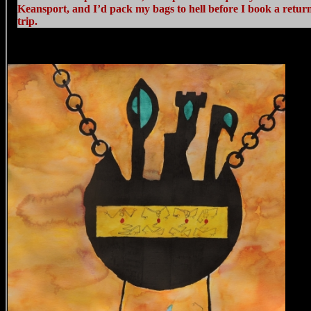
Keansport, and I’d pack my bags to hell before I book a retur
trip.