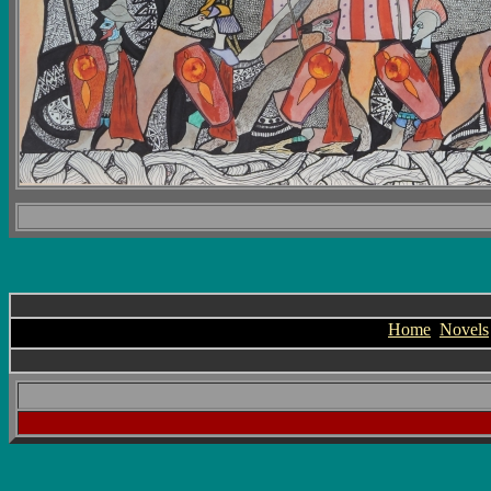
Home
Novels