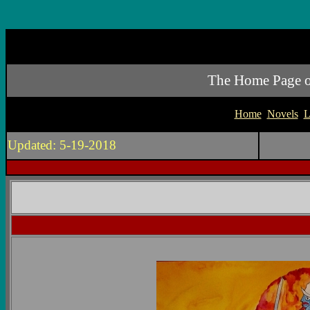
The Home Page of 
Home
Novels
L
Updated: 5-19-2018